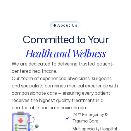
About Us
Committed
to
Your
Health
and
Wellness
We are dedicated to delivering trusted, patient-
centered healthcare.
Our team of experienced physicians, surgeons,
and specialists combines medical excellence with
compassionate care — ensuring every patient
receives the highest quality treatment in a
comfortable and safe environment.
24/7 Emergency &
Trauma Care
Multispecialty Hospital