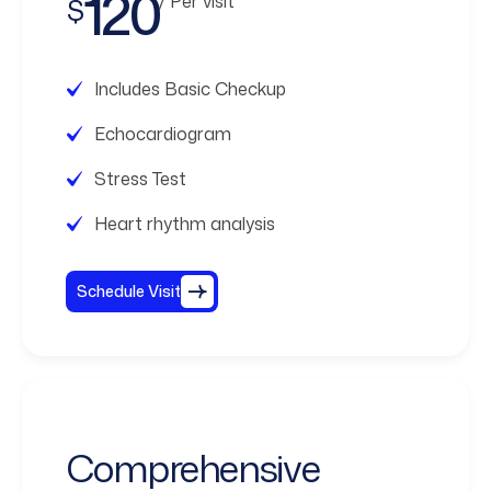
120
/ Per visit
$
Includes Basic Checkup
Echocardiogram
Stress Test
Heart rhythm analysis
Schedule Visit
Comprehensive