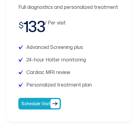
Full diagnostics and personalized treatment
133
/ Per visit
$
Advanced Screening plus:
24-hour Holter monitoring
Cardiac MRI review
Personalized treatment plan
Schedule Visit