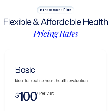
treatment Plan
Flexible
&
Affordable
Health
Pricing
Rates
Basic
Ideal for routine heart health evaluation
100
/ Per visit
$