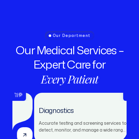
Our Department
Our
Medical
Services
–
Expert
Care
for
Every
Patient
Diagnostics
Accurate testing and screening services to
detect, monitor, and manage a wide range
of health conditions.