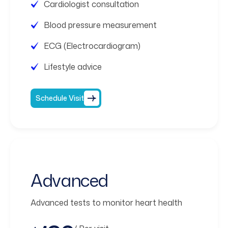
Cardiologist consultation
Blood pressure measurement
ECG (Electrocardiogram)
Lifestyle advice
Schedule Visit
Advanced
Advanced tests to monitor heart health