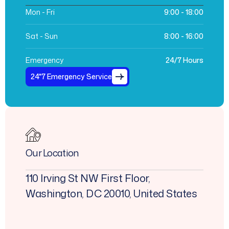
Mon - Fri
9:00 - 18:00
Sat - Sun
8:00 - 16:00
Emergency
24/7 Hours
24*7 Emergency Service
Our Location
110 Irving St NW First Floor,
Washington, DC 20010, United States