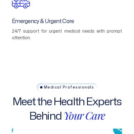
Emergency & Urgent Care
24/7 support for urgent medical needs with prompt
attention.
Medical Professionals
Meet
the
Health
Experts
Behind
Your
Care