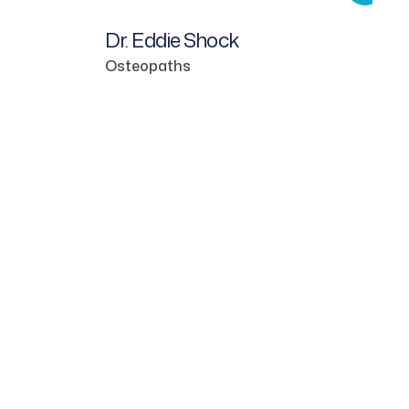
Dr. Eddie Shock
Osteopaths
Dr.
Den