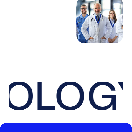
OLOGY