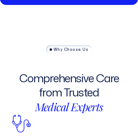
Why Choose Us
Comprehensive
Care
from
Trusted
Medical
Experts