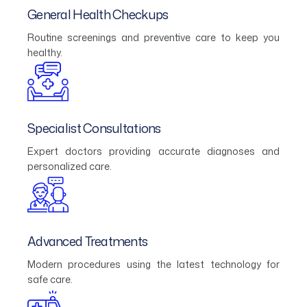
General Health Checkups
Routine screenings and preventive care to keep you
healthy.
Specialist Consultations
Expert doctors providing accurate diagnoses and
personalized care.
Advanced Treatments
Modern procedures using the latest technology for
safe care.