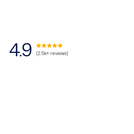
4.9
(2.5k+ reviews)