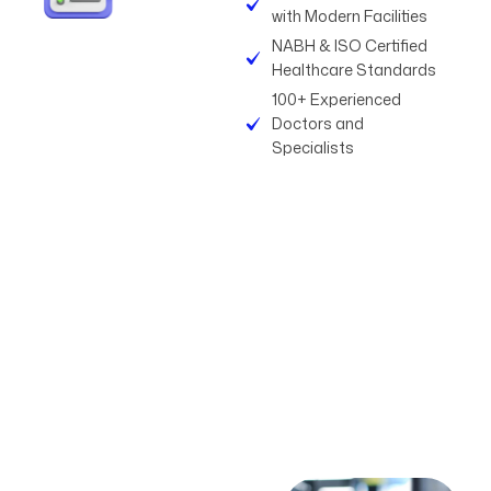
with Modern Facilities
NABH & ISO Certified
Healthcare Standards
100+ Experienced
Doctors and
Specialists