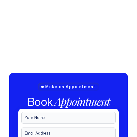
Make an Appointment
Book
Appointment