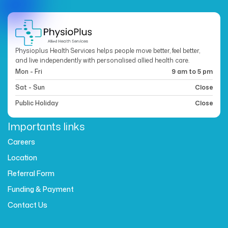
Physioplus Health Services helps people move better, feel better,
and live independently with personalised allied health care.
Mon - Fri
9 am to 5 pm
Sat - Sun
Close
Public Holiday
Close
Importants links
Careers
Location
Referral Form
Funding & Payment
Contact Us