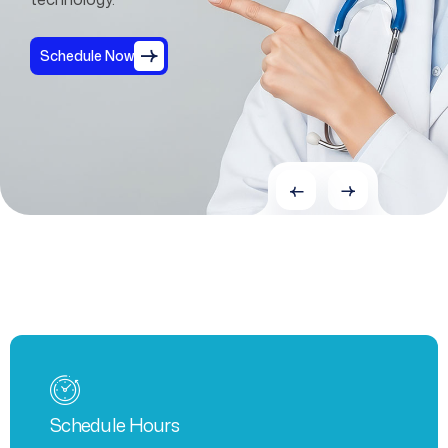
Schedule Now
Schedule Hours