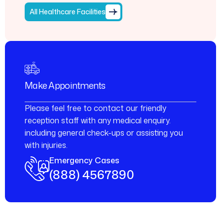
All Healthcare Facilities
Make Appointments
Please feel free to contact our friendly
reception staff with any medical enquiry.
including general check-ups or assisting you
with injuries.
Emergency Cases
(888) 4567890