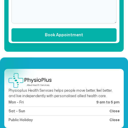
Physioplus Health Services helps people move better, feel better,
and live independently with personalised allied health care.
Mon - Fri
9 am to 5 pm
Sat - Sun
Close
Public Holiday
Close