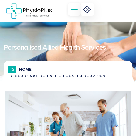
Personalised Allied Health Services
HOME
PERSONALISED ALLIED HEALTH SERVICES