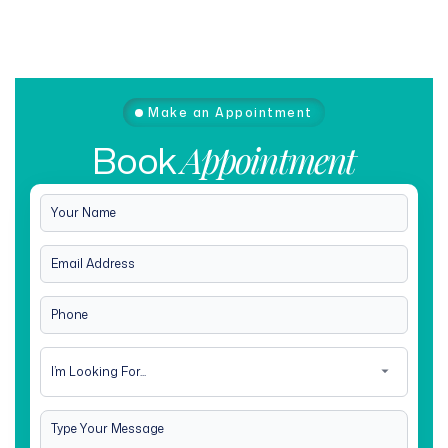
Make an Appointment
Book
Appointment