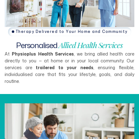
Therapy Delivered to Your Home and Community
Personalised
Allied
Health
Services
At
Physioplus Health Services
, we bring allied health care
directly to you — at home or in your local community. Our
services are
trailered to your needs
, ensuring flexible,
individualised care that fits your lifestyle, goals, and daily
routine.