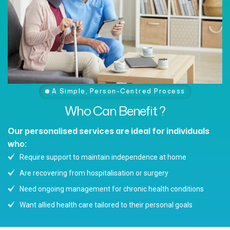
A Simple, Person-Centred Process
Who
Can
Benefit
?
Our personalised services are ideal for individuals
who:
Require support to maintain independence at home
Are recovering from hospitalisation or surgery
Need ongoing management for chronic health conditions
Want allied health care tailored to their personal goals