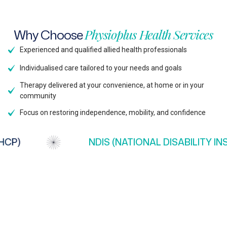
Why
Choose
Physioplus
Health
Services
Experienced and qualified allied health professionals
Individualised care tailored to your needs and goals
Therapy delivered at your convenience, at home or in your
community
Focus on restoring independence, mobility, and confidence
P)
NDIS (NATIONAL DISABILITY INS