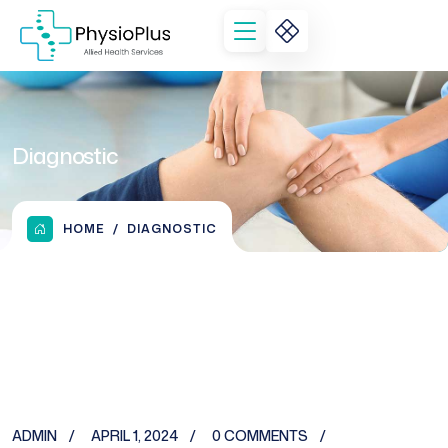
Diagnostic
HOME
DIAGNOSTIC
ADMIN
APRIL 1, 2024
0 COMMENTS