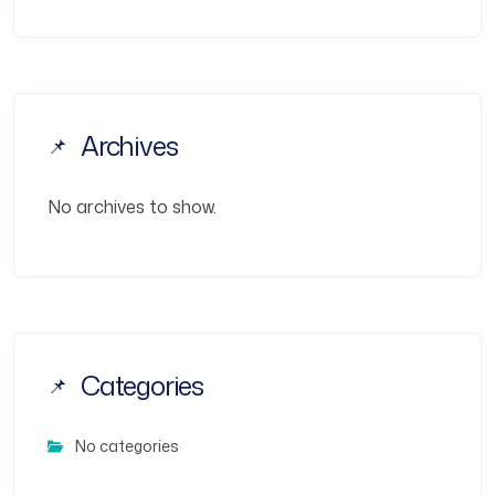
Archives
No archives to show.
Categories
No categories