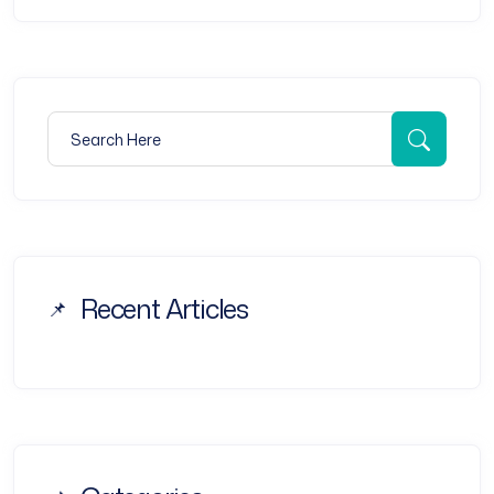
Search for:
Searc
Recent Articles