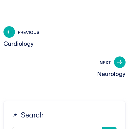
PREVIOUS
Cardiology
NEXT
Neurology
Search