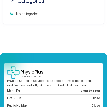
Categories
No categories
Physioplus Health Services helps people move better, feel better,
and live independently with personalised allied health care.
Mon - Fri
9 am to 5 pm
Sat - Sun
Close
Public Holiday
Close