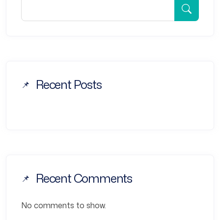
Recent Posts
Recent Comments
No comments to show.